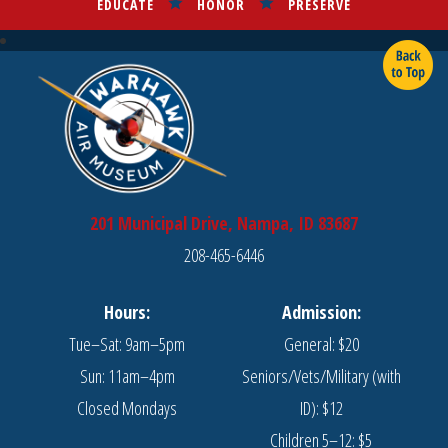
EDUCATE
HONOR
PRESERVE
201 Municipal Drive, Nampa, ID 83687
208-465-6446
Hours:
Admission:
Tue–Sat: 9am–5pm
General: $20
Sun: 11am–4pm
Seniors/Vets/Military (with
Closed Mondays
ID): $12
Children 5–12: $5