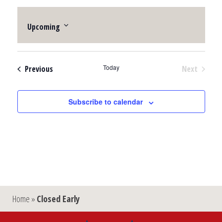
Upcoming
Select
date.
Events
Today
Previous
Next
Events
Subscribe to calendar
Home
»
Closed Early