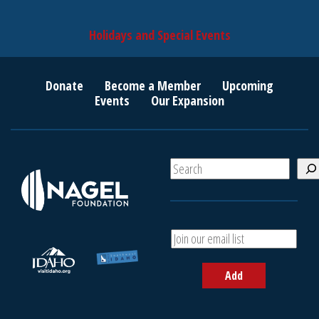
Holidays and Special Events
Donate
Become a Member
Upcoming
Events
Our Expansion
S
e
a
r
c
A
h
d
d
Add
y
o
u