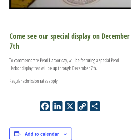
Come see our special display on December
7th
To commemorate Pearl Harbor day, will be featuring a special Pearl
Harbor display that will be up through December 7th.
Regular admission rates apply.
Facebook
LinkedIn
X
Copy
Share
Link
Add to calendar