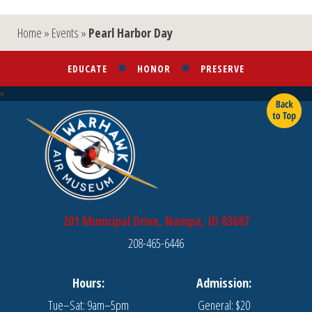
Home
»
Events
»
Pearl Harbor Day
EDUCATE
HONOR
PRESERVE
201 Municipal Drive, Nampa, ID 83687
208-465-6446
Hours:
Admission:
Tue–Sat: 9am–5pm
General: $20