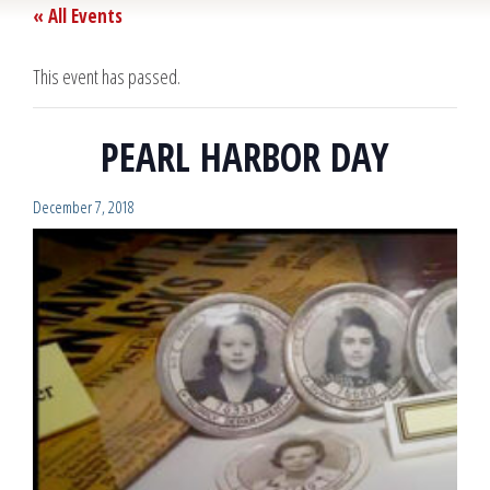
« All Events
This event has passed.
PEARL HARBOR DAY
December 7, 2018