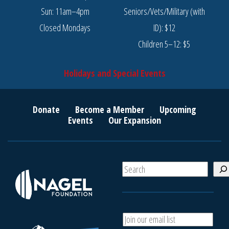
Sun: 11am–4pm
Seniors/Vets/Military (with
Closed Mondays
ID): $12
Children 5–12: $5
Holidays and Special Events
Donate
Become a Member
Upcoming
Events
Our Expansion
S
e
a
r
c
A
h
d