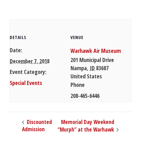
DETAILS
VENUE
Date:
Warhawk Air Museum
201 Municipal Drive
December 7, 2018
Nampa
,
ID
83687
Event Category:
United States
Special Events
Phone
208-465-6446
Memorial Day Weekend
Discounted
Admission
“Murph” at the Warhawk