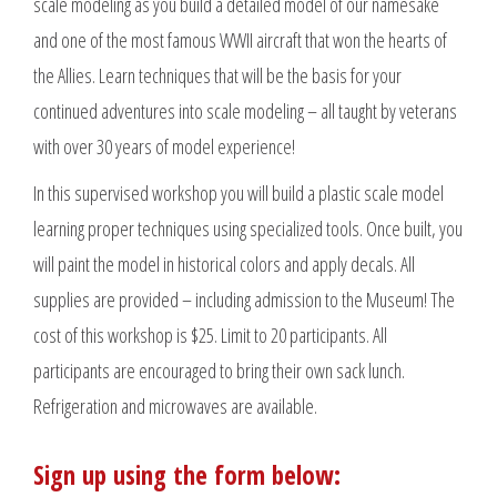
scale modeling as you build a detailed model of our namesake
and one of the most famous WWII aircraft that won the hearts of
the Allies. Learn techniques that will be the basis for your
continued adventures into scale modeling – all taught by veterans
with over 30 years of model experience!
In this supervised workshop you will build a plastic scale model
learning proper techniques using specialized tools. Once built, you
will paint the model in historical colors and apply decals. All
supplies are provided – including admission to the Museum! The
cost of this workshop is $25. Limit to 20 participants. All
participants are encouraged to bring their own sack lunch.
Refrigeration and microwaves are available.
Sign up using the form below: