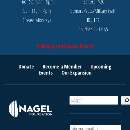
Tue–Sat: 9am–5pm
General: $20
Sun: 11am–4pm
Seniors/Vets/Military (with
Closed Mondays
ID): $12
Children 5–12: $5
Holidays and Special Events
Donate
Become a Member
Upcoming
Events
Our Expansion
S
e
a
r
c
*
A
h