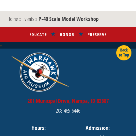
Home
»
Events
»
P-40 Scale Model Workshop
EDUCATE
HONOR
PRESERVE
201 Municipal Drive, Nampa, ID 83687
208-465-6446
Hours:
Admission: