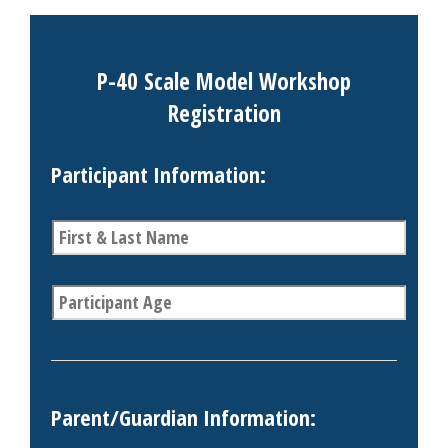
P-40 Scale Model Workshop
Registration
Participant Information:
P
a
r
t
A
i
g
c
e
i
*
p
a
n
Parent/Guardian Information:
t