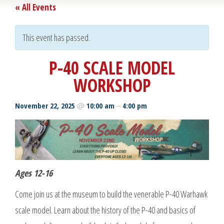
« All Events
This event has passed.
P-40 SCALE MODEL
WORKSHOP
@
–
November 22, 2025
10:00 am
4:00 pm
Ages 12-16
Come join us at the museum to build the venerable P-40 Warhawk
scale model. Learn about the history of the P-40 and basics of