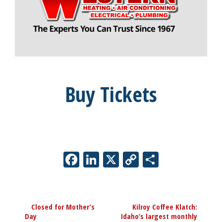
Buy Tickets
Facebook
LinkedIn
X
Copy
Share
Link
Event
«
Closed for Mother’s
Kilroy Coffee Klatch:
Navigation
Day
Idaho’s largest monthly