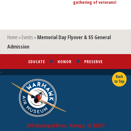
gathering of veterans!
»
Home
»
Events
»
Memorial Day Flyover & $5 General
Admission
EDUCATE
HONOR
PRESERVE
201 Municipal Drive, Nampa, ID 83687