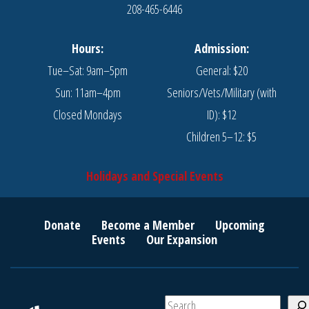
208-465-6446
Hours:
Admission:
Tue–Sat: 9am–5pm
General: $20
Sun: 11am–4pm
Seniors/Vets/Military (with
Closed Mondays
ID): $12
Children 5–12: $5
Holidays and Special Events
Donate
Become a Member
Upcoming
Events
Our Expansion
S