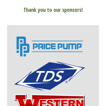
Thank you to our sponsors!