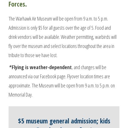
Forces.
The Warhawk Air Museum will be open from 9 a.m. to 5 p.m.
Admission is only $5 for all guests over the age of 5. Food and
drink vendors will be available. Weather permitting, warbirds will
fly over the museum and select locations throughout the area in
tribute to those we have lost.
*
Flying is weather-dependent
, and changes will be
announced via our Facebook page. Flyover location times are
approximate. The Museum will be open from 9 a.m. to 5 p.m. on
Memorial Day.
$5 museum general admission; kids