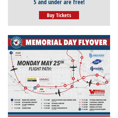
5 and under are free!
Buy Tickets