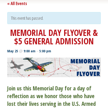
« All Events
This event has passed.
MEMORIAL DAY FLYOVER &
$5 GENERAL ADMISSION
@
–
May 25
9:00 am
5:00 pm
Join us this Memorial Day for a day of
reflection as we honor those who have
lost their lives serving in the U.S. Armed