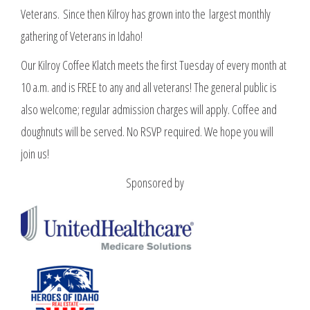
Veterans. Since then Kilroy has grown into the largest monthly
gathering of Veterans in Idaho!
Our Kilroy Coffee Klatch meets the first Tuesday of every month at
10 a.m. and is FREE to any and all veterans! The general public is
also welcome; regular admission charges will apply. Coffee and
doughnuts will be served. No RSVP required. We hope you will
join us!
Sponsored by