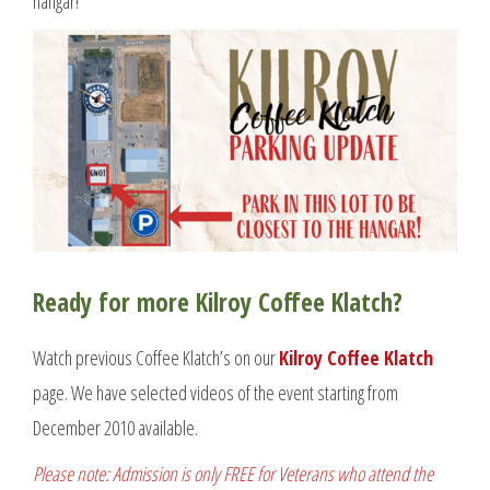
hangar!
Ready for more Kilroy Coffee Klatch?
Watch previous Coffee Klatch’s on our
Kilroy Coffee Klatch
page. We have selected videos of the event starting from
December 2010 available.
Please note: Admission is only FREE for Veterans who attend the