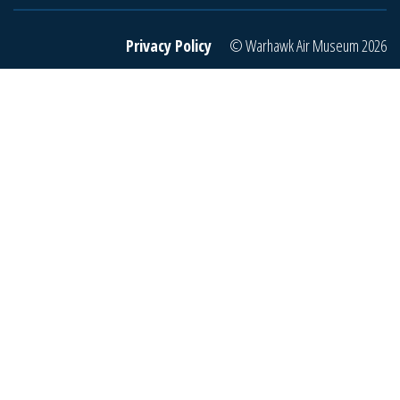
r
e
Privacy Policy
© Warhawk Air Museum 2026
m
a
i
l
t
o
j
o
i
n
o
u
r
m
a
i
l
i
n