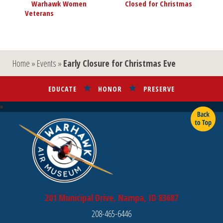
«
Warhawk Women
Closed for Christmas
»
Navigation
Veterans
Home
»
Events
»
Early Closure for Christmas Eve
EDUCATE
HONOR
PRESERVE
201 Municipal Drive, Nampa, ID 83687
208-465-6446