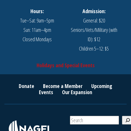
Hours:
Admission:
Tue–Sat: 9am–5pm
General: $20
Sun: 11am–4pm
Seniors/Vets/Military (with
Closed Mondays
ID): $12
Children 5–12: $5
Holidays and Special Events
Donate
Become a Member
Upcoming
Events
Our Expansion
S
e
a