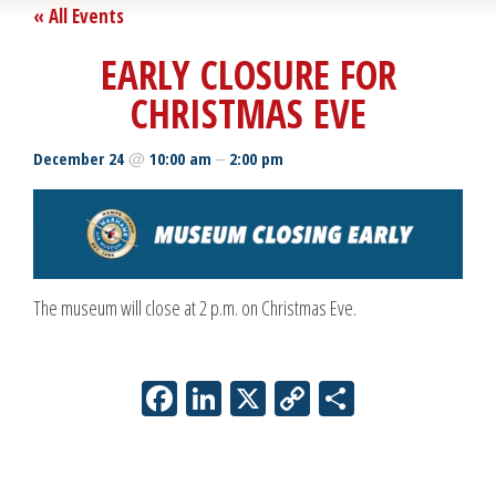
« All Events
EARLY CLOSURE FOR
CHRISTMAS EVE
@
–
December 24
10:00 am
2:00 pm
The museum will close at 2 p.m. on Christmas Eve.
Facebook
LinkedIn
X
Copy
Share
Link
Event