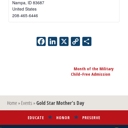
Nampa
,
ID
83687
United States
208-465-6446
Facebook
LinkedIn
X
Copy
Share
Link
Event
Month of the Military
Navigation
Child–Free Admission
»
Home
»
Events
»
Gold Star Mother’s Day
EDUCATE
HONOR
PRESERVE