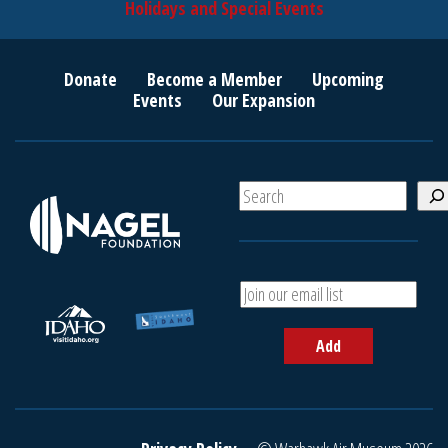
Holidays and Special Events
Donate
Become a Member
Upcoming
Events
Our Expansion
S
e
a
r
c
A
h
d
d
Add
y
o
u
r
e