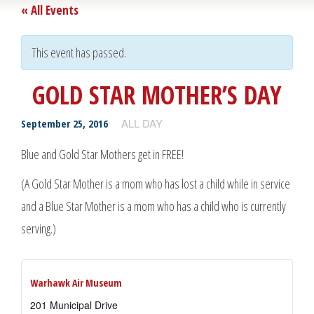
« All Events
This event has passed.
GOLD STAR MOTHER’S DAY
ALL DAY
September 25, 2016
Blue and Gold Star Mothers get in FREE!
(A Gold Star Mother is a mom who has lost a child while in service
and a Blue Star Mother is a mom who has a child who is currently
serving.)
Warhawk Air Museum
201 Municipal Drive