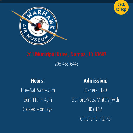
201 Municipal Drive, Nampa, ID 83687
208-465-6446
Hours:
Admission:
Tue–Sat: 9am–5pm
General: $20
Sun: 11am–4pm
Seniors/Vets/Military (with
Closed Mondays
ID): $12
Children 5–12: $5