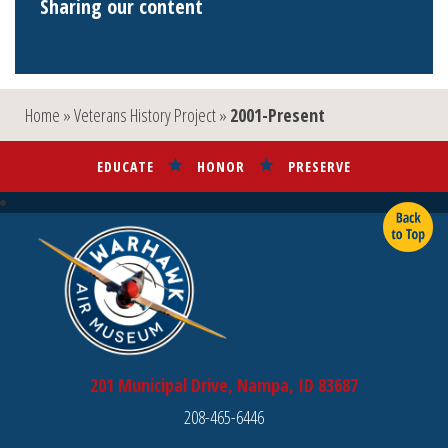
Sharing our content
Home
»
Veterans History Project
»
2001-Present
EDUCATE
HONOR
PRESERVE
201 Municipal Drive, Nampa, ID 83687
208-465-6446