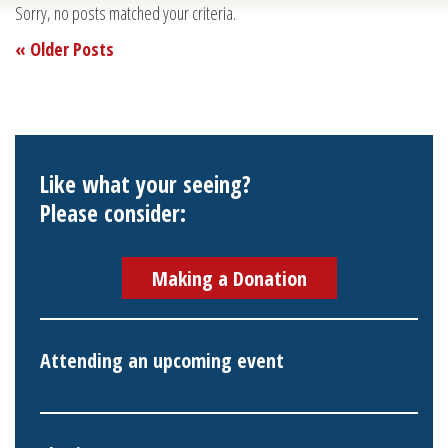
Sorry, no posts matched your criteria.
« Older Posts
Like what your seeing?
Please consider:
Making a Donation
Attending an upcoming event