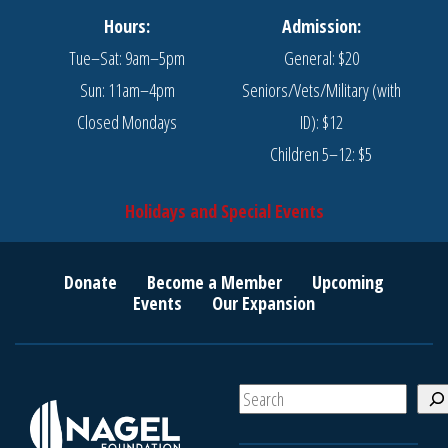
Hours:
Admission:
Tue–Sat: 9am–5pm
General: $20
Sun: 11am–4pm
Seniors/Vets/Military (with
Closed Mondays
ID): $12
Children 5–12: $5
Holidays and Special Events
Donate
Become a Member
Upcoming
Events
Our Expansion
S
e
a