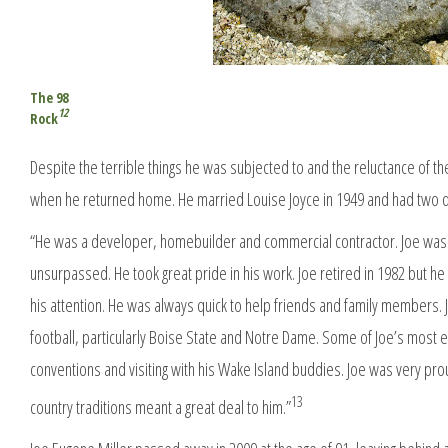
The 98
12
Rock
Despite the terrible things he was subjected to and the reluctance of the go
when he returned home. He married Louise Joyce in 1949 and had two dau
“He was a developer, homebuilder and commercial contractor. Joe was 
unsurpassed. He took great pride in his work. Joe retired in 1982 but h
his attention. He was always quick to help friends and family members. J
football, particularly Boise State and Notre Dame. Some of Joe’s most
conventions and visiting with his Wake Island buddies. Joe was very prou
13
country traditions meant a great deal to him.”