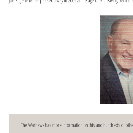
Joe Eugene Miller passed away in 2009 at the age of 91, leaving behind a
The Warhawk has more information on this and hundreds of other 