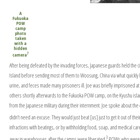
A
Fukuoka
POW
camp
photo
taken
with a
hidden
7
camera
After being defeated by the invading forces, Japanese guards held the
Island before sending most of them to Woosung, China via what quickly
urine, and feces made many prisoners ill. Joe was briefly imprisoned 
others shortly afterwards to the Fukuoka POW camp, on the Kyushu isla
from the Japanese military during their internment. Joe spoke about the
didn’t need an excuse. They would just beat [us] just to get it out of the
infractions with beatings, or by withholding food, soap, and medical c
3
away in warehouses after the camps were liberated.
POWs who were wel