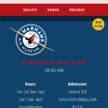
EDUCATE
HONOR
PRESERVE
201 Municipal Drive, Nampa, ID 83687
208-465-6446
Hours:
Admission:
Tue–Sat: 9am–5pm
General: $20
Sun: 11am–4pm
Seniors/Vets/Military (with
Closed Mondays
ID): $12