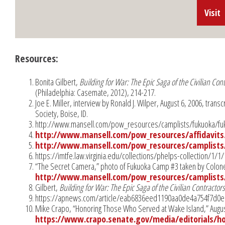
Visit
Resources:
Bonita Gilbert,
Building for War: The Epic Saga of the Civilian Co
(Philadelphia: Casemate, 2012), 214-217.
Joe E. Miller, interview by Ronald J. Wilper, August 6, 2006, transc
Society, Boise, ID.
http://www.mansell.com/pow_resources/camplists/fukuoka/fuk
http://www.mansell.com/pow_resources/affidavits
http://www.mansell.com/pow_resources/camplists/
https://imtfe.law.virginia.edu/collections/phelps-collection/1
“The Secret Camera,” photo of Fukuoka Camp #3 taken by Colonel
http://www.mansell.com/pow_resources/camplists/
Gilbert,
Building for War: The Epic Saga of the Civilian Contracto
https://apnews.com/article/eab6836eed1190aa0de4a754f7d0e
Mike Crapo, “Honoring Those Who Served at Wake Island,” Augus
https://www.crapo.senate.gov/media/editorials/h