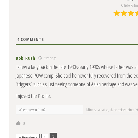
Article Rati
4
COMMENTS
Bob Ruth
3 years ago
I knew a lady back in the late 1980s-early 1990s whose father was a
Japanese POW camp. She said he never fully recovered from the exp
“triggers” such as just seeing someone of Asian heritage and was ve
Enjoyed the Profile.
Where are you from?
Minnesota native, Idaho resident since 1
0
2
« Previous
1