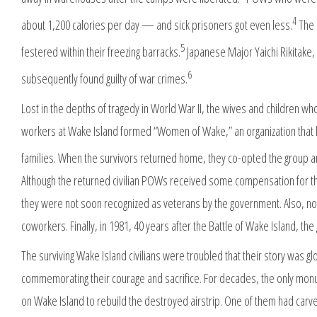
4
about 1,200 calories per day — and sick prisoners got even less.
The 
5
festered within their freezing barracks.
Japanese Major Yaichi Rikitake
6
subsequently found guilty of war crimes.
Lost in the depths of tragedy in World War II, the wives and children 
workers at Wake Island formed “Women of Wake,” an organization that l
families. When the survivors returned home, they co-opted the group an
Although the returned civilian POWs received some compensation for the
they were not soon recognized as veterans by the government. Also, none
coworkers. Finally, in 1981, 40 years after the Battle of Wake Island, 
The surviving Wake Island civilians were troubled that their story was 
commemorating their courage and sacrifice. For decades, the only monum
on Wake Island to rebuild the destroyed airstrip. One of them had car