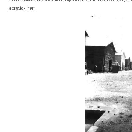
alongside them.