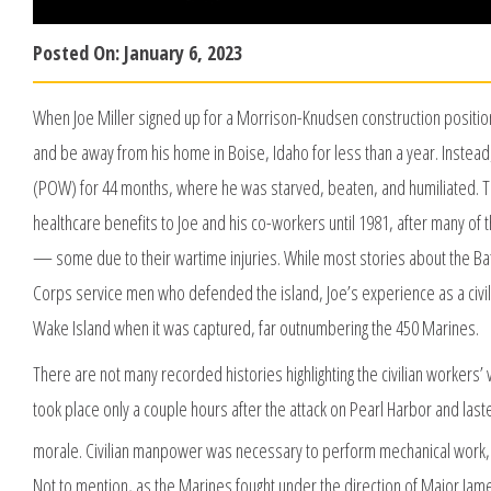
Posted On:
January 6, 2023
When Joe Miller signed up for a Morrison-Knudsen construction positi
and be away from his home in Boise, Idaho for less than a year. Instea
(POW) for 44 months, where he was starved, beaten, and humiliated. To 
healthcare benefits to Joe and his co-workers until 1981, after many of
— some due to their wartime injuries. While most stories about the Ba
Corps service men who defended the island, Joe’s experience as a civili
Wake Island when it was captured, far outnumbering the 450 Marines.
There are not many recorded histories highlighting the civilian workers’ 
took place only a couple hours after the attack on Pearl Harbor and las
morale. Civilian manpower was necessary to perform mechanical work,
Not to mention, as the Marines fought under the direction of Major Jame