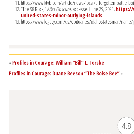
https://www.ktvb.com/article/news/local/a-forgotten-battle-
“The 98 Rock,”
Atlas Obscura
, accessed June 29, 2021,
https:/
united-states-minor-outlying-islands
.
https://www.legacy.com/us/obituaries/idahostatesman/name/j
«
Profiles in Courage: William “Bill” L. Torske
Profiles in Courage: Duane Beeson “The Boise Bee”
»
4.8