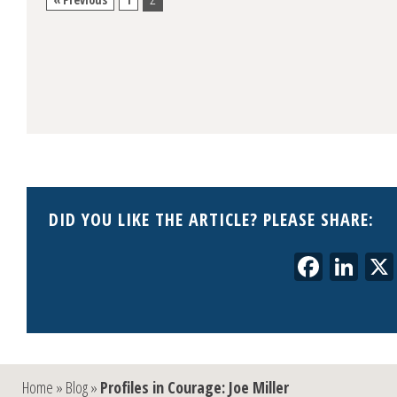
DID YOU LIKE THE ARTICLE? PLEASE SHARE:
Faceb
Lin
Home
»
Blog
»
Profiles in Courage: Joe Miller