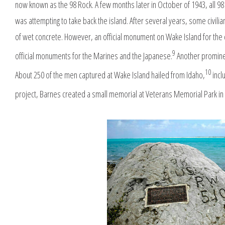
now known as the 98 Rock. A few months later in October of 1943, all 
was attempting to take back the island. After several years, some civili
of wet concrete. However, an official monument on Wake Island for the c
9
official monuments for the Marines and the Japanese.
Another promine
10
About 250 of the men captured at Wake Island hailed from Idaho,
incl
project, Barnes created a small memorial at Veterans Memorial Park in