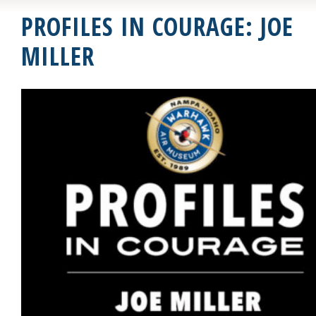
PROFILES IN COURAGE: JOE
MILLER