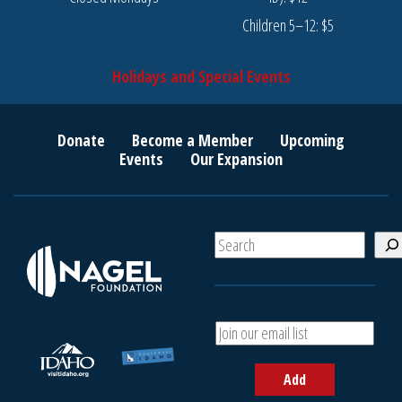
Children 5–12: $5
Holidays and Special Events
Donate
Become a Member
Upcoming
Events
Our Expansion
S
e
a
r
c
A
h
d
d
Add
y